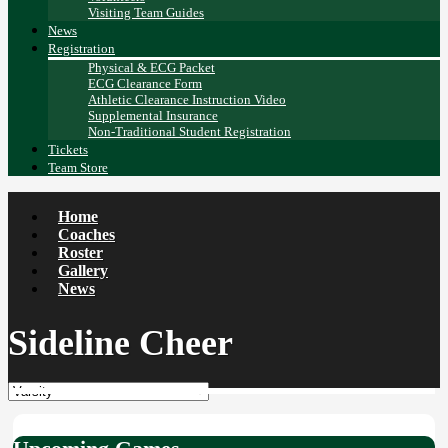
Visiting Team Guides
News
Registration
Physical & ECG Packet
ECG Clearance Form
Athletic Clearance Instruction Video
Supplemental Insurance
Non-Traditional Student Registration
Tickets
Team Store
Home
Coaches
Roster
Gallery
News
Sideline Cheer