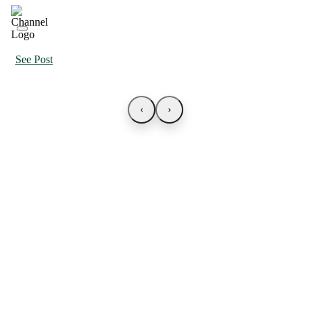
See Post
‹
›