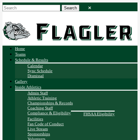
Home
Teams
Schedule & Results
Calendar
Sync Schedule
Dismissal
Gallery
Inside Athletics
Admin Staff
Athletic Training
Championships & Records
Coaching Staff
Compliance & Eligibility
FHSAA Eligibility
Facilities
Fan Code of Conduct
Live Stream
Sponsorships
Volunteers