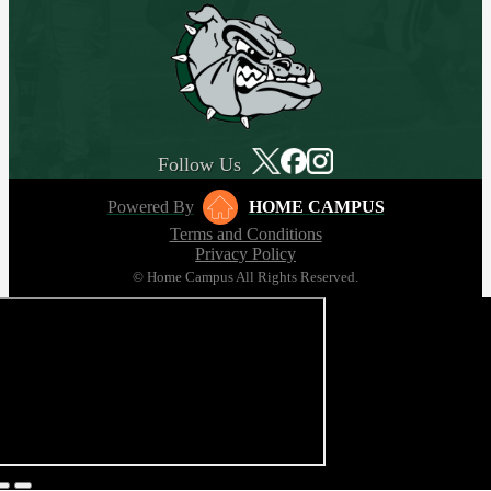
Follow Us
Powered By
HOME CAMPUS
Terms and Conditions
Privacy Policy
© Home Campus All Rights Reserved.