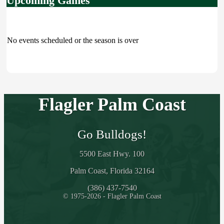
Upcoming Games
No events scheduled or the season is over
Flagler Palm Coast
Go Bulldogs!
5500 East Hwy. 100
Palm Coast, Florida 32164
(386) 437-7540
© 1975-2026 - Flagler Palm Coast