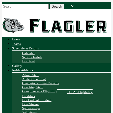
Home
Teams
Schedule & Results
Calendar
Sync Schedule
Dismissal
Gallery
Inside Athletics
Admin Staff
Athletic Training
Championships & Records
Coaching Staff
Compliance & Eligibility
FHSAA Eligibility
Facilities
Fan Code of Conduct
Live Stream
Sponsorships
Volunteers