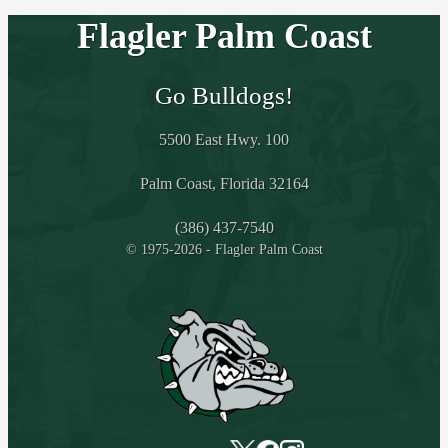
Flagler Palm Coast
Go Bulldogs!
5500 East Hwy. 100
Palm Coast, Florida 32164
(386) 437-7540
© 1975-2026 - Flagler Palm Coast