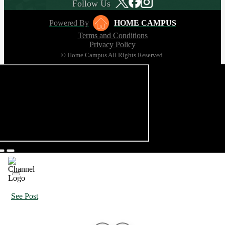
Follow Us
Powered By
HOME CAMPUS
Terms and Conditions
Privacy Policy
© Home Campus All Rights Reserved.
See Post