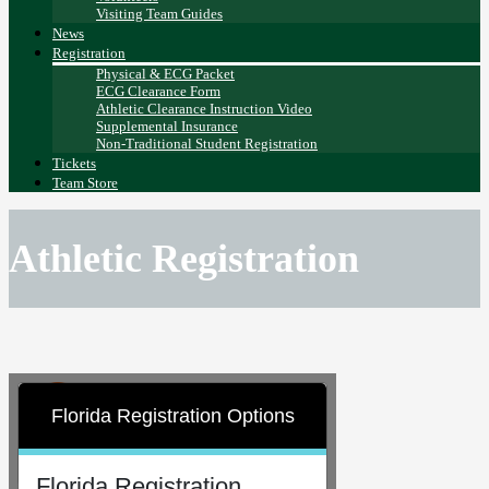
Visiting Team Guides
News
Registration
Physical & ECG Packet
ECG Clearance Form
Athletic Clearance Instruction Video
Supplemental Insurance
Non-Traditional Student Registration
Tickets
Team Store
Athletic Registration