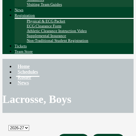
Visiting Team Guides
News
Registration
Physical & ECG Packet
ECG Clearance Form
Athletic Clearance Instruction Video
Supplemental Insurance
Non-Traditional Student Registration
Tickets
Team Store
Home
Schedules
Roster
News
Lacrosse, Boys