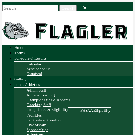
Home
Teams
Schedule & Results
Calendar
Sync Schedule
Dismissal
Gallery
Inside Athletics
Admin Staff
Athletic Training
Championships & Records
Coaching Staff
Compliance & Eligibility
FHSAA Eligibility
Facilities
Fan Code of Conduct
Live Stream
Sponsorships
Volunteers