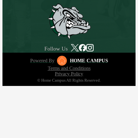
Follow Us
Powered By
HOME CAMPUS
Terms and Conditions
Privacy Policy
© Home Campus All Rights Reserved.