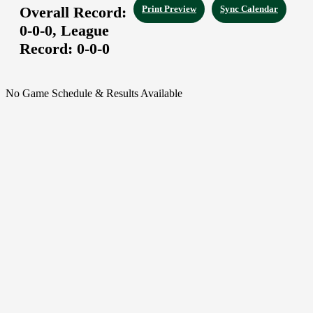
Overall Record:
Print Preview
Sync Calendar
0-0-0,
League
Record:
0-0-0
No Game Schedule & Results Available