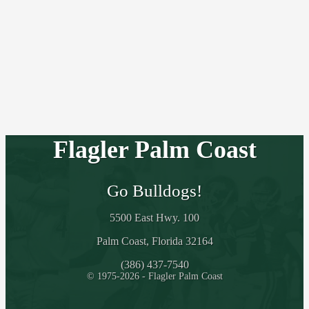
Flagler Palm Coast
Go Bulldogs!
5500 East Hwy. 100
Palm Coast, Florida 32164
(386) 437-7540
© 1975-2026 - Flagler Palm Coast