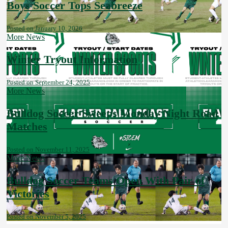
Boys Soccer Tops Seabreeze
Posted on January 10, 2026
More News
Winter Tryout Information
Posted on September 24, 2025
More News
Bulldog Soccer Sweeps Monday Night Road
Matches
Posted on November 11, 2025
More News
Bulldog Soccer Teams Open With Pair of
Victories
Posted on November 5, 2025