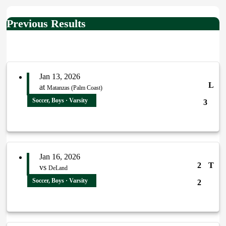
Previous Results
Jan 13, 2026
L
at
Matanzas (Palm Coast)
Soccer, Boys · Varsity
3
Jan 16, 2026
2
T
vs
DeLand
Soccer, Boys · Varsity
2