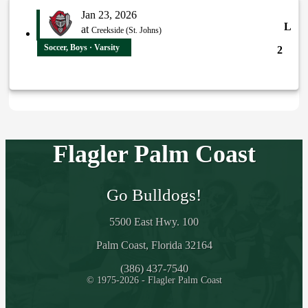
Jan 23, 2026
L
at
Creekside (St. Johns)
Soccer, Boys · Varsity
2
Flagler Palm Coast
Go Bulldogs!
5500 East Hwy. 100
Palm Coast, Florida 32164
(386) 437-7540
© 1975-2026 - Flagler Palm Coast