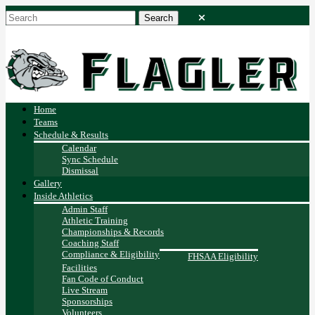
Home
Teams
Schedule & Results
Calendar
Sync Schedule
Dismissal
Gallery
Inside Athletics
Admin Staff
Athletic Training
Championships & Records
Coaching Staff
Compliance & Eligibility
FHSAA Eligibility
Facilities
Fan Code of Conduct
Live Stream
Sponsorships
Volunteers