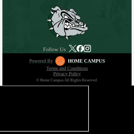
Follow Us
Powered By
HOME CAMPUS
Terms and Conditions
Privacy Policy
© Home Campus All Rights Reserved.