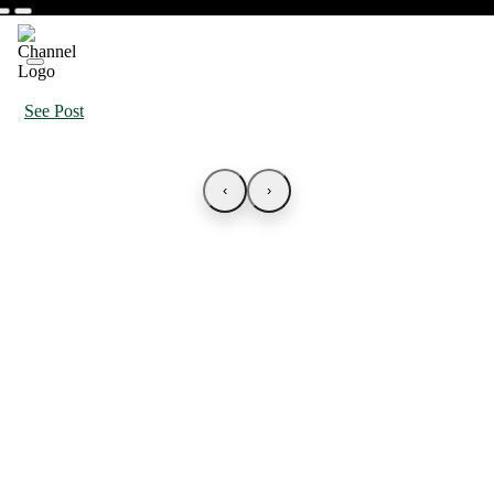
See Post
‹
›