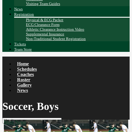
Visiting Team Guides
News
Registration
Physical & ECG Packet
ECG Clearance Form
Athletic Clearance Instruction Video
Supplemental Insurance
Non-Traditional Student Registration
Tickets
Team Store
Home
Schedules
Coaches
Roster
Gallery
News
Soccer, Boys
More News