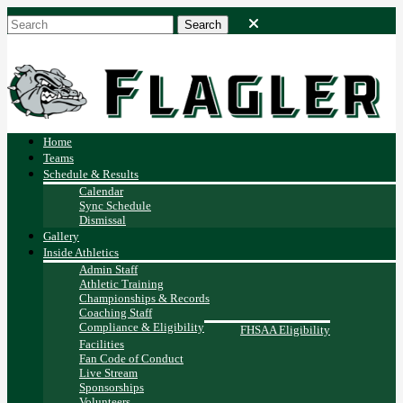
Home
Teams
Schedule & Results
Calendar
Sync Schedule
Dismissal
Gallery
Inside Athletics
Admin Staff
Athletic Training
Championships & Records
Coaching Staff
Compliance & Eligibility
FHSAA Eligibility
Facilities
Fan Code of Conduct
Live Stream
Sponsorships
Volunteers