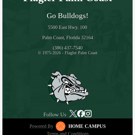
Go Bulldogs!
5500 East Hwy. 100
Palm Coast, Florida 32164
(386) 437-7540
© 1975-2026 - Flagler Palm Coast
Follow Us
Powered By
HOME CAMPUS
Terms and Conditions