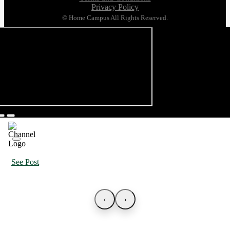
Privacy Policy
© Home Campus All Rights Reserved.
See Post
‹
›