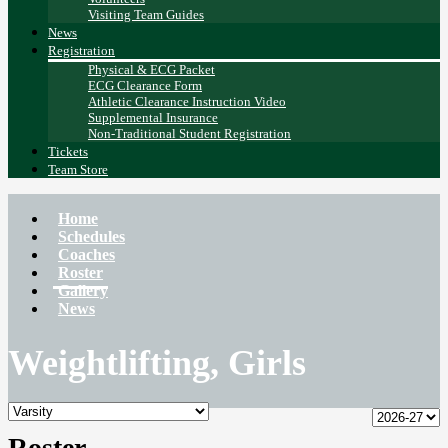
Visiting Team Guides
News
Registration
Physical & ECG Packet
ECG Clearance Form
Athletic Clearance Instruction Video
Supplemental Insurance
Non-Traditional Student Registration
Tickets
Team Store
Home
Schedules
Coaches
Roster
Gallery
News
Weightlifting, Girls
Roster