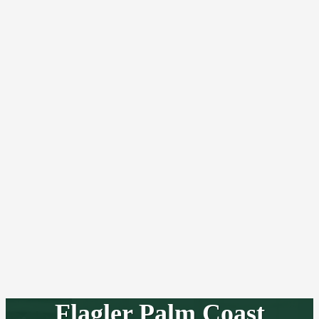
Flagler Palm Coast