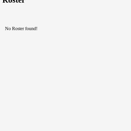
No Roster found!