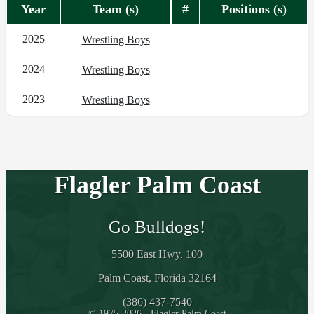
Year
Team (s)
#
Positions (s)
2025
Wrestling Boys
2024
Wrestling Boys
2023
Wrestling Boys
Flagler Palm Coast
Go Bulldogs!
5500 East Hwy. 100
Palm Coast, Florida 32164
(386) 437-7540
© 1975-2026 - Flagler Palm Coast