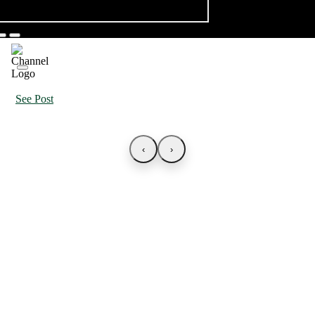
See Post
‹
›