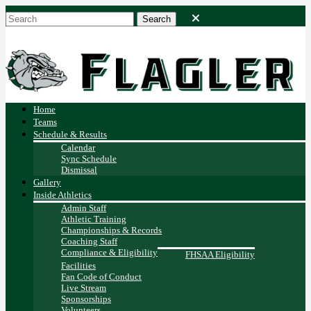
Home
Teams
Schedule & Results
Calendar
Sync Schedule
Dismissal
Gallery
Inside Athletics
Admin Staff
Athletic Training
Championships & Records
Coaching Staff
Compliance & Eligibility
FHSAA Eligibility
Facilities
Fan Code of Conduct
Live Stream
Sponsorships
Volunteers